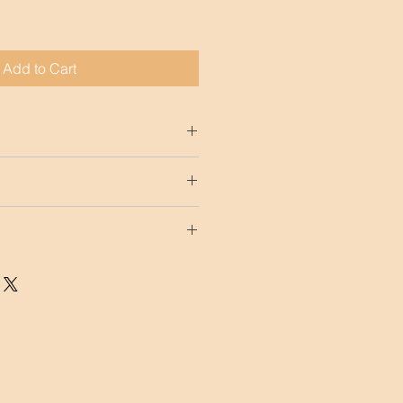
Add to Cart
15.75")
ccept any kind of returns.
included in our prices. Although 
M is not responsible of damaged 
t get an insurance.