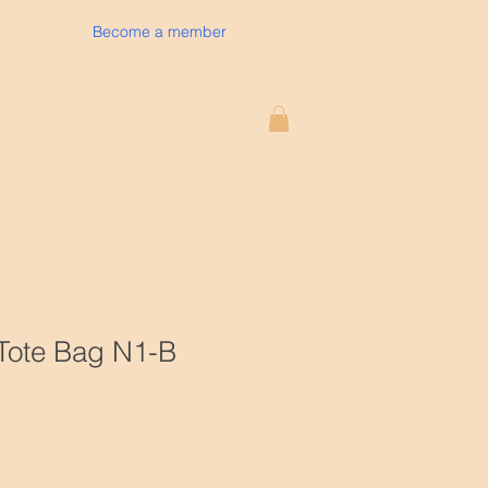
Become a member
Log In
Contact
 Tote Bag N1-B