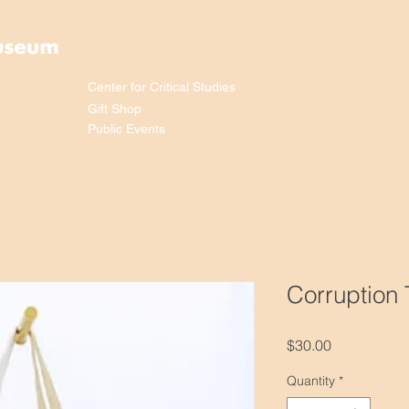
Home
About Us
What We Offer
Why Us
Center for Critical Studies
Gift Shop
Public Events
Corruption
Price
$30.00
Quantity
*